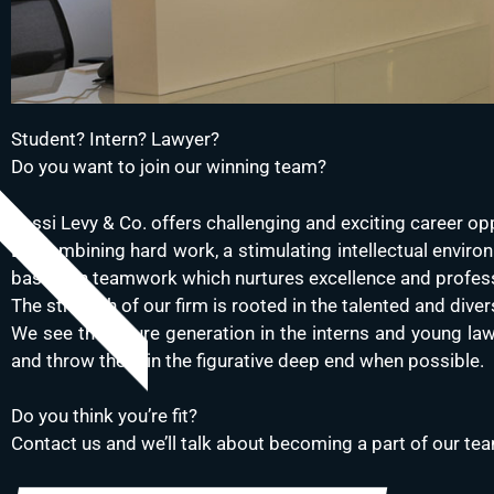
Student? Intern? Lawyer?
Do you want to join our winning team?
Yossi Levy & Co. offers challenging and exciting career opp
By combining hard work, a stimulating intellectual environ
based on teamwork which nurtures excellence and profes
The strength of our firm is rooted in the talented and di
We see the future generation in the interns and young law
and throw them in the figurative deep end when possible.
Do you think you’re fit?
Contact us and we’ll talk about becoming a part of our te