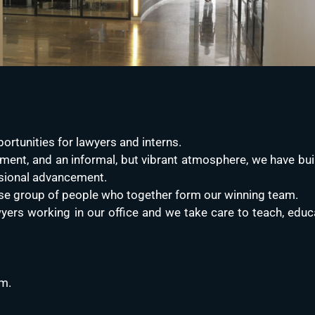
ortunities for lawyers and interns.
ment, and an informal, but vibrant atmosphere, we have buil
sional advancement.
verse group of people who together form our winning team.
yers working in our office and we take care to teach, educa
am.