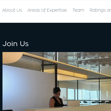
About Us
Areas of Expertise
Team
Ratings a
Join Us