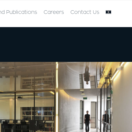
nd Publications
Careers
Contact Us