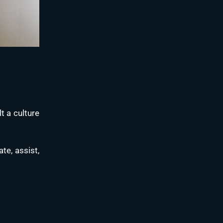
t a culture
te, assist,