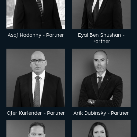
Asaf Hadanny
-
Partner
Eyal Ben Shushan
-
Partner
Ofer Kurlender
-
Partner
Arik Dubinsky
-
Partner