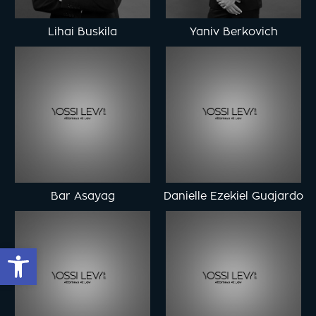
Lihai Buskila
Yaniv Berkovich
Bar Asayag
Danielle Ezekiel Guajardo
Open toolbar