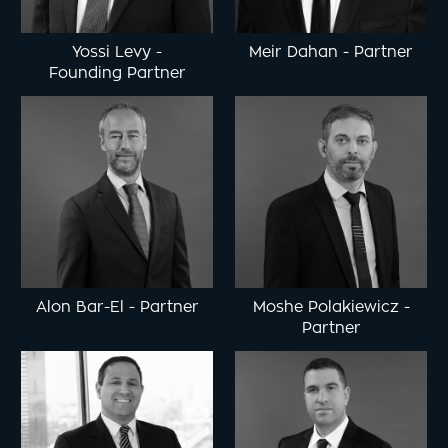
Yossi Levy
-
Meir Dahan
-
Partner
Founding Partner
Alon Bar-El
-
Partner
Moshe Polakiewicz
-
Partner