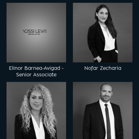
Elinor Barnea-Avigad
-
Nofar Zecharia
Senior Associate