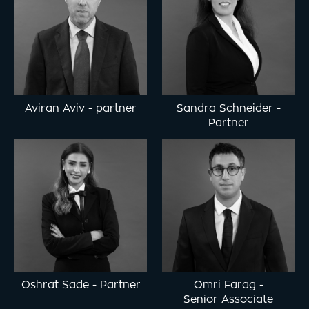
Aviran Aviv
-
partner
Sandra Schneider
-
Partner
Oshrat Sade
-
Partner
Omri Farag
-
Senior Associate