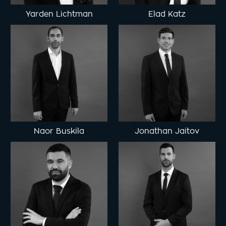
Yarden Lichtman
Elad Katz
Naor Buskila
Jonathan Jaitov