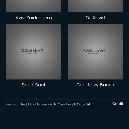
Aviv Zaidenberg
Or Ravid
Sapir Saat
Gadi Levy Boneh
Credit
Terms of Use
| All rights reserved to Yossi Levy & Co. 2024