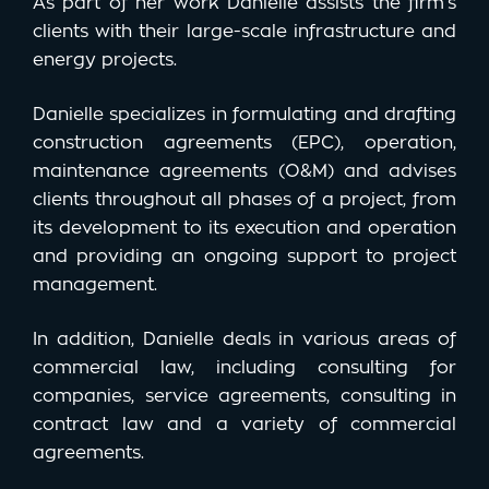
As part of her work Danielle assists the firm’s
clients with their large-scale infrastructure and
energy projects.
Danielle specializes in formulating and drafting
construction agreements (EPC), operation,
maintenance agreements (O&M) and advises
clients throughout all phases of a project, from
its development to its execution and operation
and providing an ongoing support to project
management.
In addition, Danielle deals in various areas of
commercial law, including consulting for
companies, service agreements, consulting in
contract law and a variety of commercial
agreements.