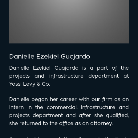
Danielle Ezekiel Guajardo
Danielle Ezekiel Guajardo is a part of the
projects and infrastructure department at
Yossi Levy & Co.
Danielle began her career with our firm as an
intern in the commercial, infrastructure and
projects department and after she qualified,
she returned to the office as an attorney.