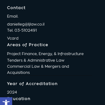
Contact
Email.
danielleg@ljlaw.co.il
Tel.
03-5102491
Vcard
Areas of Practice
Project Finance, Energy, & Infrastructure
Tenders & Administrative Law
Commercial Law & Mergers and
Acquisitions
Year of Accreditation
2024
Open toolbar
Education